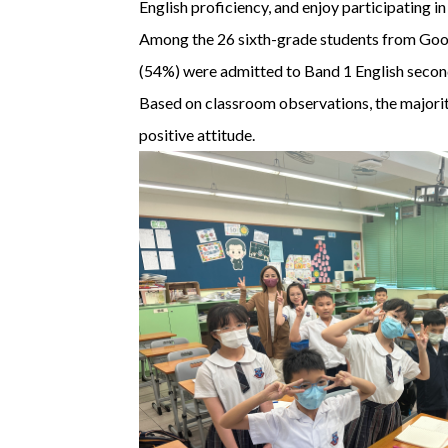
English proficiency, and enjoy participating 
Among the 26 sixth-grade students from Good 
(54%) were admitted to Band 1 English secon
Based on classroom observations, the majority
positive attitude.