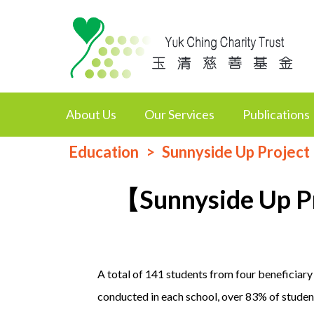
About Us
Our Services
Publications
Education
Sunnyside Up Project
【Sunnyside Up P
A total of 141 students from four beneficiary
conducted in each school, over 83% of student