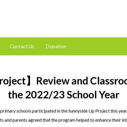
Contact Us
Donation
roject】Review and Classroo
the 2022/23 School Year
 primary schools participated in the Sunnyside Up Project this yea
s and parents agreed that the program helped to enhance their inte