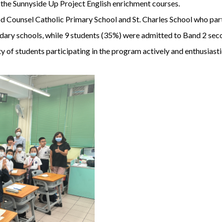
in the Sunnyside Up Project English enrichment courses.
Counsel Catholic Primary School and St. Charles School who parti
dary schools, while 9 students (35%) were admitted to Band 2 sec
 of students participating in the program actively and enthusiasti