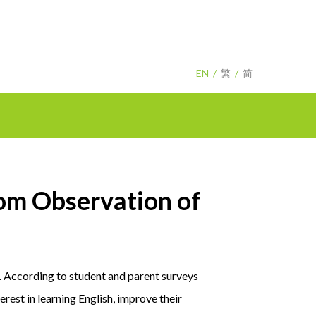
EN
繁
简
m Observation of
r. According to student and parent surveys
rest in learning English, improve their