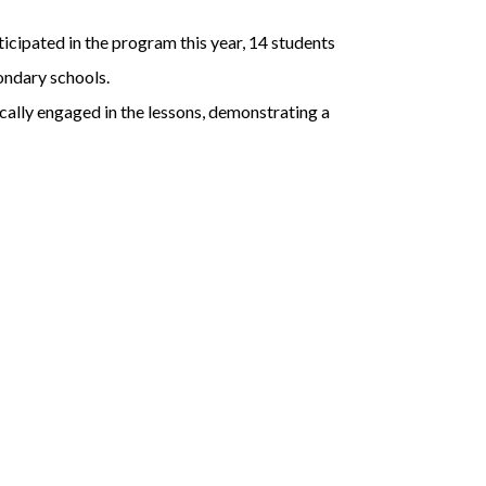
cipated in the program this year, 14 students
ondary schools.
cally engaged in the lessons, demonstrating a