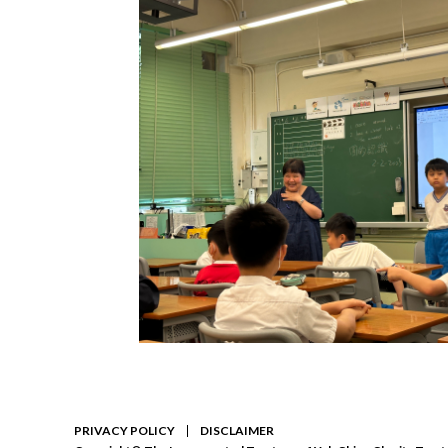
PRIVACY POLICY
DISCLAIMER